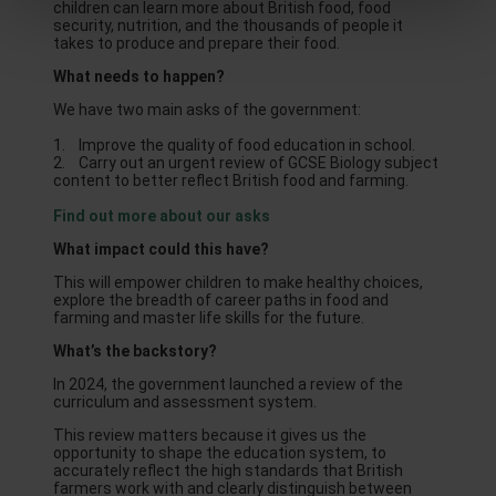
children can learn more about British food, food
security, nutrition, and the thousands of people it
takes to produce and prepare their food.
What needs to happen?
We have two main asks of the government:
1. Improve the quality of food education in school.
2. Carry out an urgent review of GCSE Biology subject
content to better reflect British food and farming.
Find out more about our asks
What impact could this have?
This will empower children to make healthy choices,
explore the breadth of career paths in food and
farming and master life skills for the future.
What’s the backstory?
In 2024, the government launched a review of the
curriculum and assessment system.
This review matters because it gives us the
opportunity to shape the education system, to
accurately reflect the high standards that British
farmers work with and clearly distinguish between