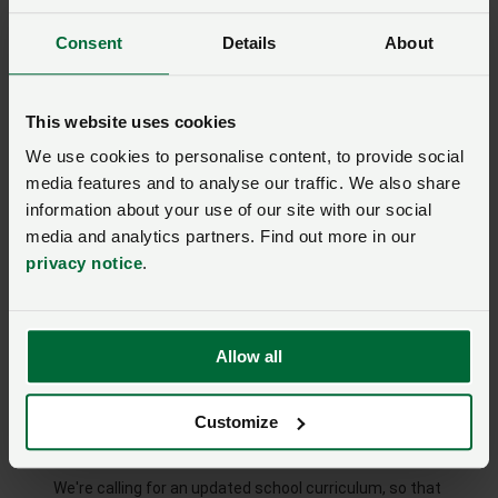
Would you like to hear more about becoming an NFU
member?
Consent
Details
About
Yes
No
Are you farming and growing?
This website uses cookies
Yes
No
We use cookies to personalise content, to provide social
media features and to analyse our traffic. We also share
If you'd like to hear more about the NFU's wider Back
British Farming campaign, please tick yes now. Your
information about your use of our site with our social
information is safe and secure with us. Read our
privacy
media and analytics partners. Find out more in our
notice.
You can
opt out at any time
.
privacy notice
.
Yes
No
Add my name
Allow all
Customize
Help us improve food and farming education in
schools
We're calling for an updated school curriculum, so that