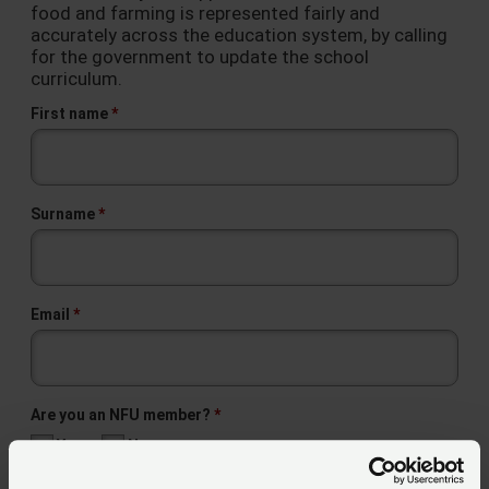
food and farming is represented fairly and
accurately across the education system, by calling
for the government to update the school
curriculum.
First name
Surname
Email
Are you an NFU member?
Yes
No