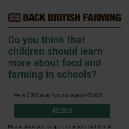
Do you think that
children should learn
more about food and
farming in schools?
We're 2,088 away from our target of 45,000!
42,912
Please show your support to ensure that British