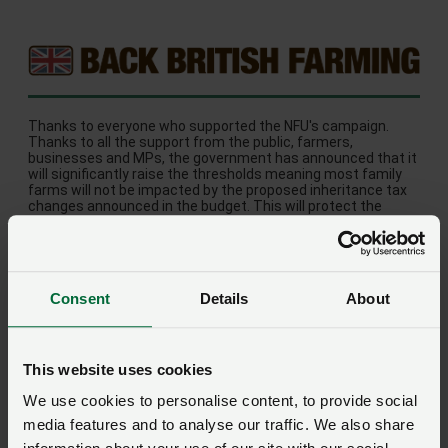
Thanks to everyone who supported the NFU's campaign.
Thanks to all the support from the public, farmers,
businesses and MPs, the government has announced that it
will significantly raise the thresholds meaning most family
farms will not be impacted by the proposed inheritance tax
changes announced in the budget. This will protect the
majority of family farms and is a huge relief for the farming
community.
Consent
Details
About
This website uses cookies
We use cookies to personalise content, to provide social
© Copyright 2026 NFU. All rights reserved.
media features and to analyse our traffic. We also share