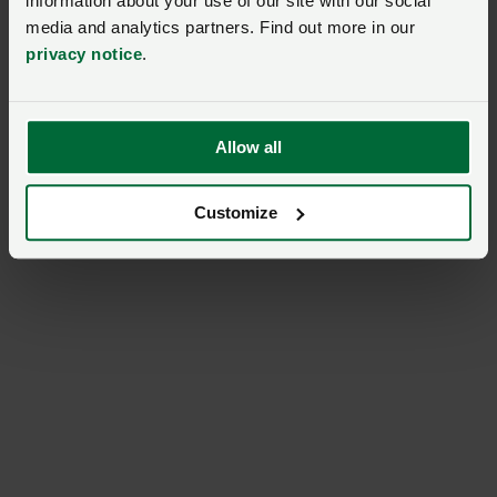
information about your use of our site with our social
media and analytics partners. Find out more in our
privacy notice
.
Allow all
Customize